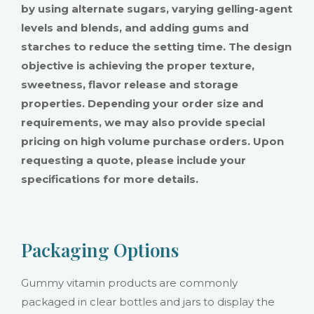
by using alternate sugars, varying gelling-agent
levels and blends, and adding gums and
starches to reduce the setting time. The design
objective is achieving the proper texture,
sweetness, flavor release and storage
properties. Depending your order size and
requirements, we may also provide special
pricing on high volume purchase orders. Upon
requesting a quote, please include your
specifications for more details.
Packaging Options
Gummy vitamin products are commonly
packaged in clear bottles and jars to display the