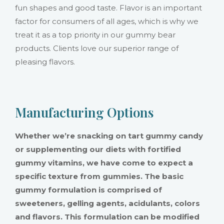
fun shapes and good taste. Flavor is an important
factor for consumers of all ages, which is why we
treat it as a top priority in our gummy bear
products. Clients love our superior range of
pleasing flavors.
Manufacturing Options
Whether we’re snacking on tart gummy candy
or supplementing our diets with fortified
gummy vitamins, we have come to expect a
specific texture from gummies. The basic
gummy formulation is comprised of
sweeteners, gelling agents, acidulants, colors
and flavors. This formulation can be modified