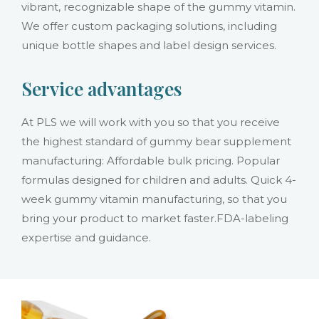
vibrant, recognizable shape of the gummy vitamin.
We offer custom packaging solutions, including
unique bottle shapes and label design services.
Service advantages
At PLS we will work with you so that you receive
the highest standard of gummy bear supplement
manufacturing: Affordable bulk pricing. Popular
formulas designed for children and adults. Quick 4-
week gummy vitamin manufacturing, so that you
bring your product to market faster.FDA-labeling
expertise and guidance.