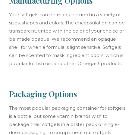
Manufacturing Options
Your softgels can be manufactured in a variety of
sizes, shapes and colors. The encapsulation can be
transparent, tinted with the color of your choice or
be made opaque. We recommend an opaque
shell for when a formula is light sensitive. Softgels
can be scented to mask ingredient odors, which is
popular for fish oils and other Omega-3 products.
Packaging Options
The most popular packaging container for softgels
is a bottle, but some vitamin brands wish to
package their softgels in a blister pack or single-
dose packaging. To compliment our softgels