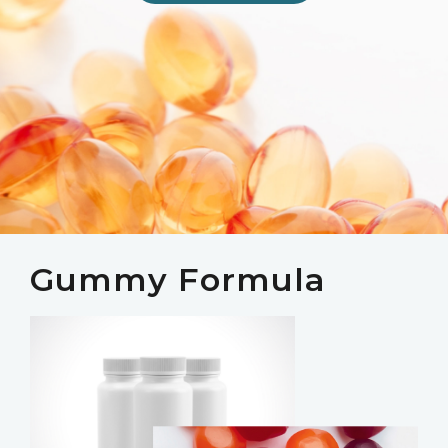
Gummy Formula