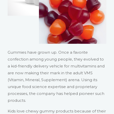
Gummies have grown up. Once a favorite
confection among young people, they evolved to
a kid-friendly delivery vehicle for multivitamins and
are now making their mark in the adult VMS
(Vitamin, Mineral, Supplement) arena. Using its
unique food science expertise and proprietary
processes, the company has helped pioneer such
products.
Kids love chewy gummy products because of their