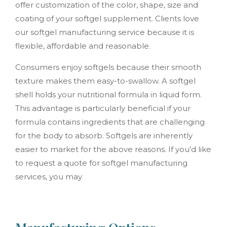
offer customization of the color, shape, size and
coating of your softgel supplement. Clients love
our softgel manufacturing service because it is
flexible, affordable and reasonable.
Consumers enjoy softgels because their smooth
texture makes them easy-to-swallow. A softgel
shell holds your nutritional formula in liquid form.
This advantage is particularly beneficial if your
formula contains ingredients that are challenging
for the body to absorb. Softgels are inherently
easier to market for the above reasons. If you’d like
to request a quote for softgel manufacturing
services, you may