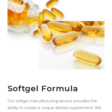
Softgel Formula
Our softgel manufacturing service provides the
ability to create a unique dietary supplement. We