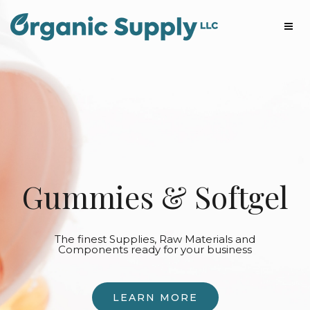
Gummies & Softgel
The finest Supplies, Raw Materials and
Components ready for your business
LEARN MORE