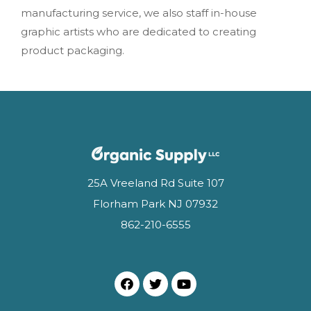
manufacturing service, we also staff in-house
graphic artists who are dedicated to creating
product packaging.
25A Vreeland Rd Suite 107
Florham Park NJ 07932
862-210-6555