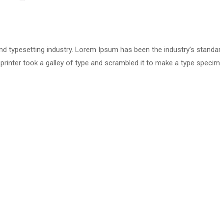
nd typesetting industry. Lorem Ipsum has been the industry’s standa
rinter took a galley of type and scrambled it to make a type speci