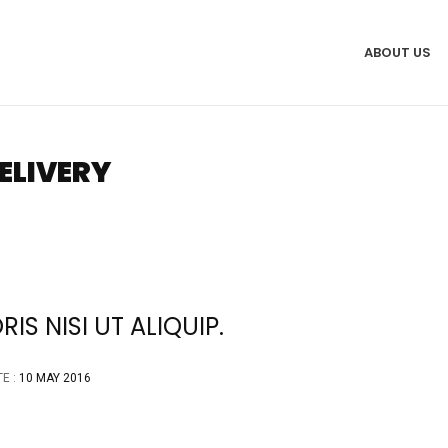
ABOUT US
ELIVERY
S NISI UT ALIQUIP.
E :
10 MAY 2016