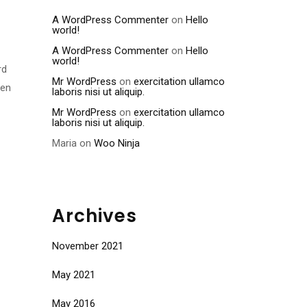
A WordPress Commenter
on
Hello
world!
A WordPress Commenter
on
Hello
world!
rd
Mr WordPress
on
exercitation ullamco
men
laboris nisi ut aliquip.
Mr WordPress
on
exercitation ullamco
laboris nisi ut aliquip.
Maria
on
Woo Ninja
Archives
November 2021
May 2021
May 2016