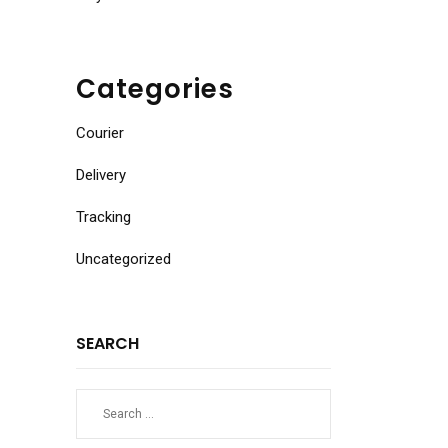
Categories
Courier
Delivery
Tracking
Uncategorized
SEARCH