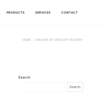
PRODUCTS
SERVICES
CONTACT
HOME
/
ARCHIVE BY CATEGORY DELIVERY
Search
Search