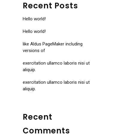
Recent Posts
Hello world!
Hello world!
like Aldus PageMaker including
versions of
exercitation ullamco laboris nisi ut
aliquip.
exercitation ullamco laboris nisi ut
aliquip.
Recent
Comments