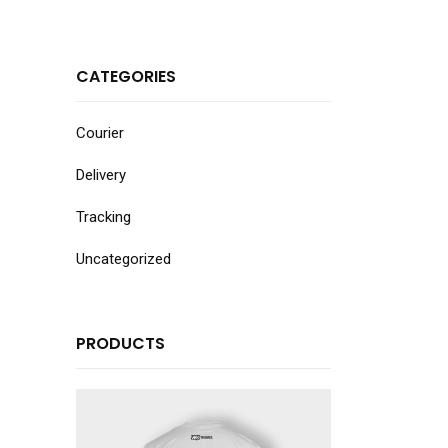
CATEGORIES
Courier
Delivery
Tracking
Uncategorized
PRODUCTS