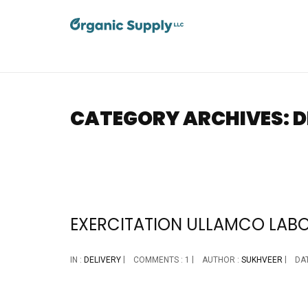
CATEGORY ARCHIVES: D
EXERCITATION ULLAMCO LABORI
IN :
DELIVERY
COMMENTS : 1
AUTHOR :
SUKHVEER
DAT