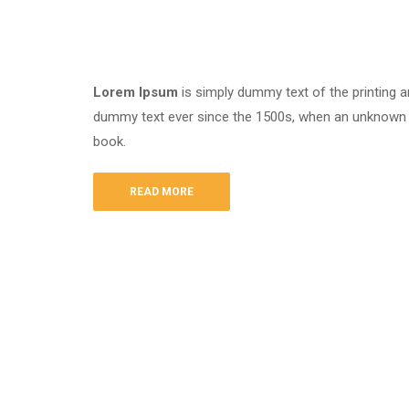
Lorem Ipsum
is simply dummy text of the printing a
dummy text ever since the 1500s, when an unknown p
book.
READ MORE