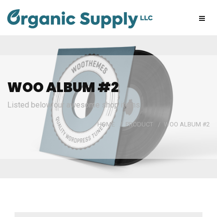
WOO ALBUM #2
Listed below our awesome shop items
HOME
/
PRODUCT
/
WOO ALBUM #2