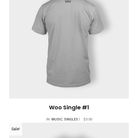
Woo Single #1
IN:
MUSIC
,
SINGLES
$
3.00
Sale!