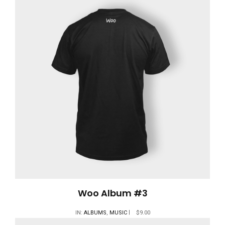
Woo Album #3
IN:
ALBUMS
,
MUSIC
$
9.00