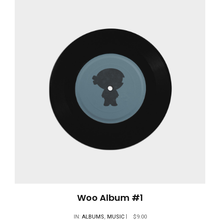
Woo Album #1
IN:
ALBUMS
,
MUSIC
$
9.00