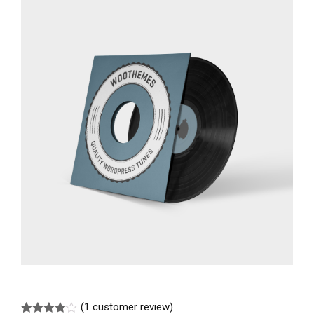
(
1
customer review)