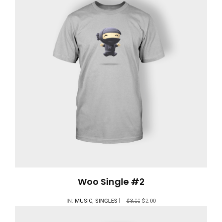
Woo Single #2
IN:
MUSIC
,
SINGLES
$
3.00
$
2.00