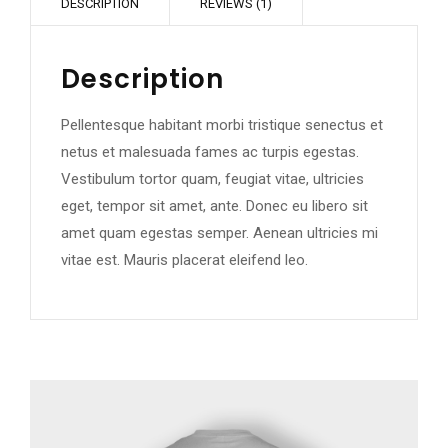
DESCRIPTION
REVIEWS (1)
Description
Pellentesque habitant morbi tristique senectus et
netus et malesuada fames ac turpis egestas.
Vestibulum tortor quam, feugiat vitae, ultricies
eget, tempor sit amet, ante. Donec eu libero sit
amet quam egestas semper. Aenean ultricies mi
vitae est. Mauris placerat eleifend leo.