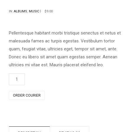
Rated
1
4.00
out
IN:
ALBUMS
,
MUSIC
$
9.00
of 5
based
on
customer
rating
Pellentesque habitant morbi tristique senectus et netus et
malesuada fames ac turpis egestas. Vestibulum tortor
quam, feugiat vitae, ultricies eget, tempor sit amet, ante.
Donec eu libero sit amet quam egestas semper. Aenean
ultricies mi vitae est. Mauris placerat eleifend leo.
Woo
Album
#2
quantity
ORDER COURIER